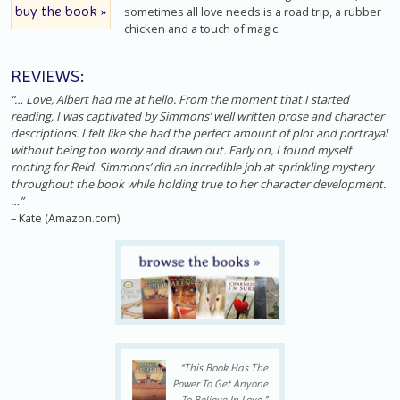
buy the book »
sometimes all love needs is a road trip, a rubber
chicken and a touch of magic.
REVIEWS:
“… Love, Albert had me at hello. From the moment that I started
reading, I was captivated by Simmons’ well written prose and character
descriptions. I felt like she had the perfect amount of plot and portrayal
without being too wordy and drawn out. Early on, I found myself
rooting for Reid. Simmons’ did an incredible job at sprinkling mystery
throughout the book while holding true to her character development.
…”
– Kate (Amazon.com)
“This Book Has The
Power To Get Anyone