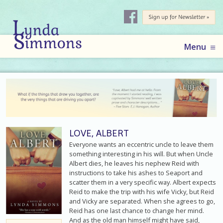
AUTHOR
LYNDA
Skip
Menu
to
SIMMONS
content
LOVE, ALBERT
Everyone wants an eccentric uncle to leave them
something interesting in his will. But when Uncle
Albert dies, he leaves his nephew Reid with
instructions to take his ashes to Seaport and
scatter them in a very specific way. Albert expects
Reid to make the trip with his wife Vicky, but Reid
and Vicky are separated. When she agrees to go,
Reid has one last chance to change her mind.
And as the old man himself might have said,