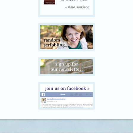
To Believe In Love.”
– Kate, Amazon