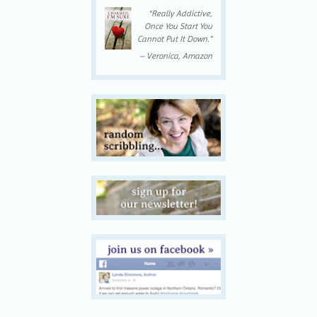
“Really Addictive,
Once You Start You
Cannot Put It Down.”
– Veronica, Amazon