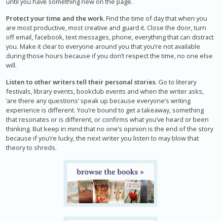
until you have something new on the page.
Protect your time and the work
. Find the time of day that when you
are most productive, most creative and guard it. Close the door, turn
off email, facebook, text messages, phone, everything that can distract
you. Make it clear to everyone around you that you’re not available
during those hours because if you don’t respect the time, no one else
will.
Listen to other writers tell their personal stories
. Go to literary
festivals, library events, bookclub events and when the writer asks,
‘are there any questions’ speak up because everyone’s writing
experience is different. You’re bound to get a takeaway, something
that resonates or is different, or confirms what you’ve heard or been
thinking. But keep in mind that no one’s opinion is the end of the story
because if you’re lucky, the next writer you listen to may blow that
theory to shreds.