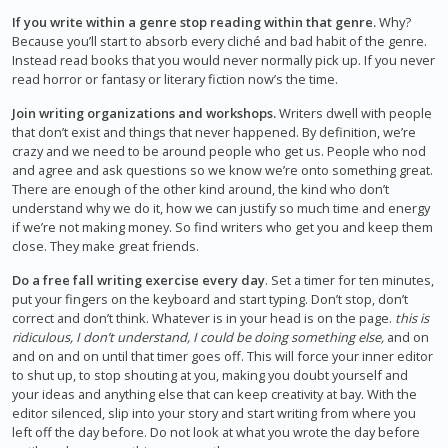
If you write within a genre stop reading within that genre.
Why?
Because you’ll start to absorb every cliché and bad habit of the genre.
Instead read books that you would never normally pick up. If you never
read horror or fantasy or literary fiction now’s the time.
Join writing organizations and workshops.
Writers dwell with people
that don’t exist and things that never happened. By definition, we’re
crazy and we need to be around people who get us. People who nod
and agree and ask questions so we know we’re onto something great.
There are enough of the other kind around, the kind who don’t
understand why we do it, how we can justify so much time and energy
if we’re not making money. So find writers who get you and keep them
close. They make great friends.
Do a free fall writing exercise every day
. Set a timer for ten minutes,
put your fingers on the keyboard and start typing. Don’t stop, don’t
correct and don’t think. Whatever is in your head is on the page.
this is
ridiculous, I don’t understand, I could be doing something else,
and on
and on and on until that timer goes off. This will force your inner editor
to shut up, to stop shouting at you, making you doubt yourself and
your ideas and anything else that can keep creativity at bay. With the
editor silenced, slip into your story and start writing from where you
left off the day before. Do not look at what you wrote the day before