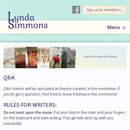
AUTHOR
LYNDA
Skip
Menu
to
SIMMONS
content
Q&A
Q&A Videos will be uploaded as they’re created, in the meantime, if
you’ve got a question, feel free to leave it below in the comments!
RULES FOR WRITERS:
Do not wait upon the muse
. Put your butt in the chair and your fingers
on the keyboard and start writing. That girl will catch up with you
eventually.