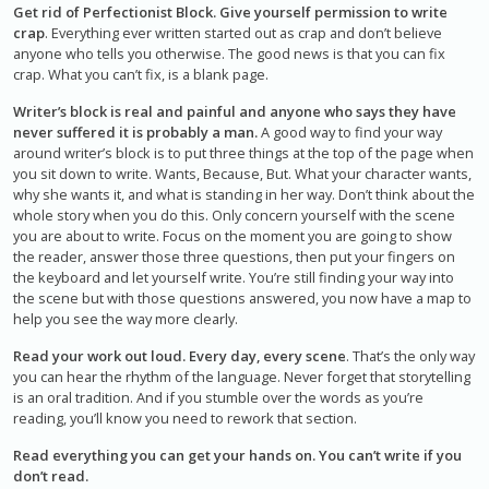
Get rid of Perfectionist Block. Give yourself permission to write
crap
. Everything ever written started out as crap and don’t believe
anyone who tells you otherwise. The good news is that you can fix
crap. What you can’t fix, is a blank page.
Writer’s block is real and painful and anyone who says they have
never suffered it is probably a man.
A good way to find your way
around writer’s block is to put three things at the top of the page when
you sit down to write. Wants, Because, But. What your character wants,
why she wants it, and what is standing in her way. Don’t think about the
whole story when you do this. Only concern yourself with the scene
you are about to write. Focus on the moment you are going to show
the reader, answer those three questions, then put your fingers on
the keyboard and let yourself write. You’re still finding your way into
the scene but with those questions answered, you now have a map to
help you see the way more clearly.
Read your work out loud. Every day, every scene
. That’s the only way
you can hear the rhythm of the language. Never forget that storytelling
is an oral tradition. And if you stumble over the words as you’re
reading, you’ll know you need to rework that section.
Read everything you can get your hands on. You can’t write if you
don’t read.