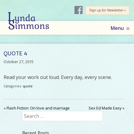
AUTHOR
LYNDA
Skip
Menu
to
SIMMONS
content
QUOTE 4
October 27, 2015
Read your work out loud. Every day, every scene.
Categories:
quote
«
Flash Fiction: On love and marriage
Sex Ed Made Easy
»
Search
for:
Recent Posts