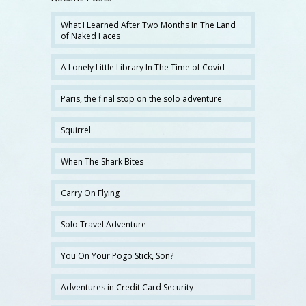
What I Learned After Two Months In The Land
of Naked Faces
A Lonely Little Library In The Time of Covid
Paris, the final stop on the solo adventure
Squirrel
When The Shark Bites
Carry On Flying
Solo Travel Adventure
You On Your Pogo Stick, Son?
Adventures in Credit Card Security