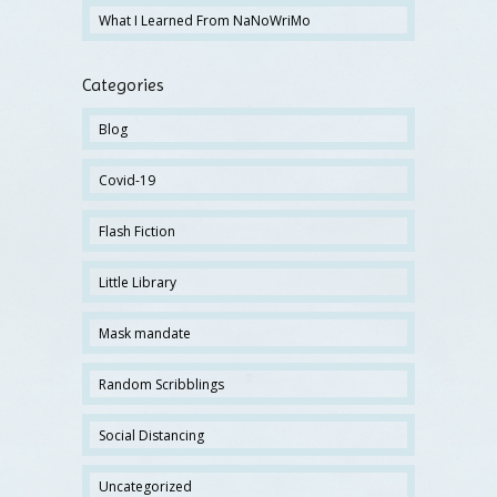
What I Learned From NaNoWriMo
Categories
Blog
Covid-19
Flash Fiction
Little Library
Mask mandate
Random Scribblings
Social Distancing
Uncategorized